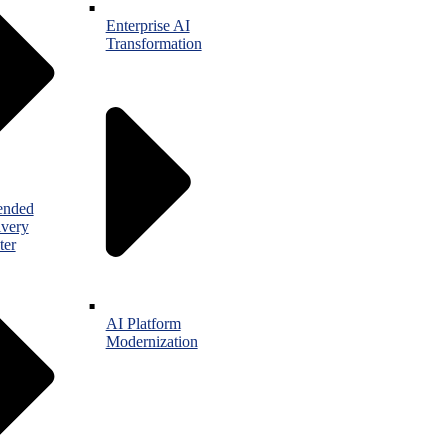
Enterprise AI
Transformation
ended
ivery
ter
AI Platform
Modernization