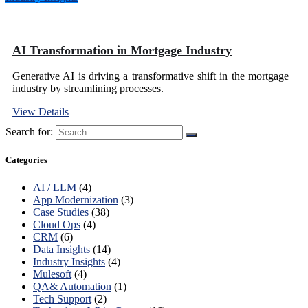
AI Transformation in Mortgage Industry
Generative AI is driving a transformative shift in the mortgage
industry by streamlining processes.
View Details
Search for:
Categories
AI / LLM
(4)
App Modernization
(3)
Case Studies
(38)
Cloud Ops
(4)
CRM
(6)
Data Insights
(14)
Industry Insights
(4)
Mulesoft
(4)
QA& Automation
(1)
Tech Support
(2)