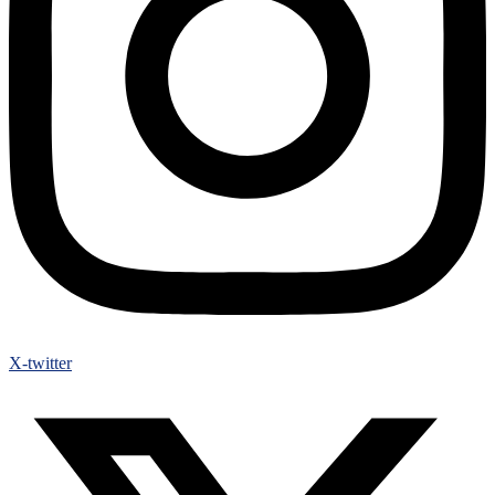
X-twitter