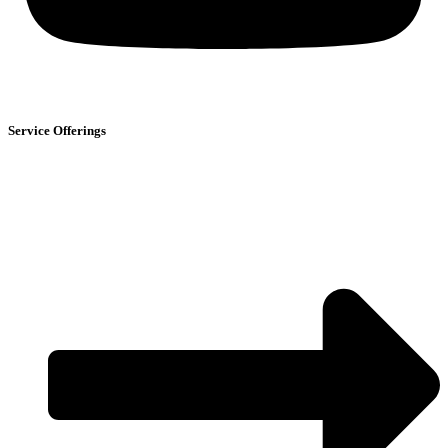
Service Offerings