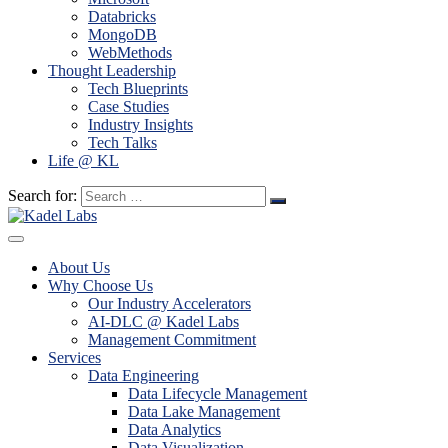
Databricks
MongoDB
WebMethods
Thought Leadership
Tech Blueprints
Case Studies
Industry Insights
Tech Talks
Life @ KL
Search for:
About Us
Why Choose Us
Our Industry Accelerators
AI-DLC @ Kadel Labs
Management Commitment
Services
Data Engineering
Data Lifecycle Management
Data Lake Management
Data Analytics
Data Visualization