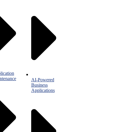
lication
ntenance
AI-Powered
Business
Applications