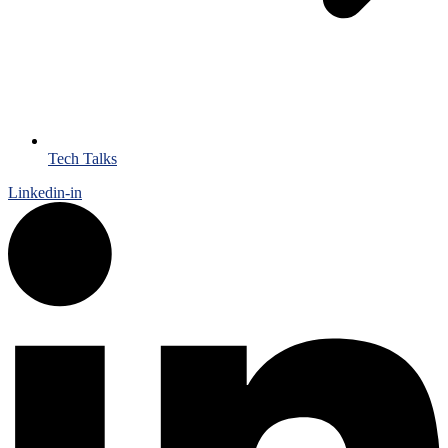
Tech Talks
Linkedin-in