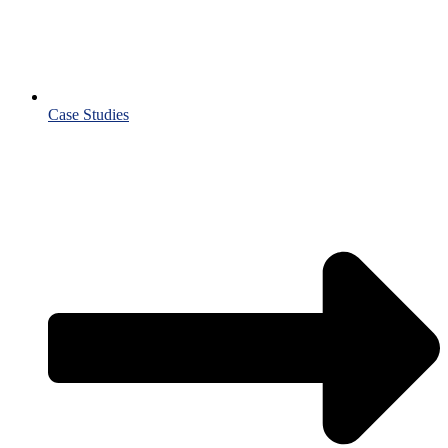
Case Studies