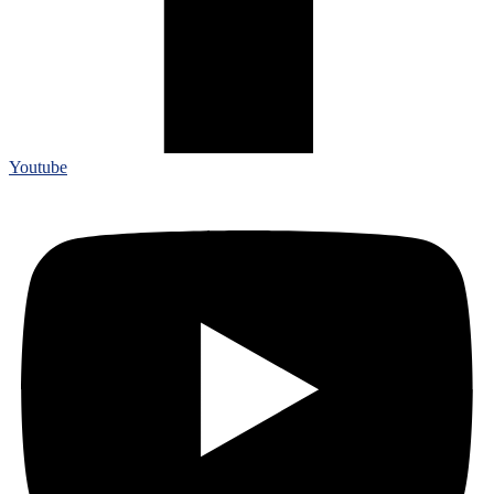
Youtube