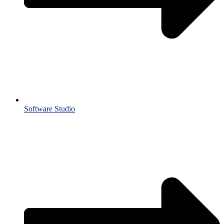
Software Studio