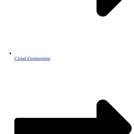
Cloud Engineering