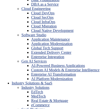
DBA as a Service
Cloud Engineering
Cloud DevOps
Cloud SecOps
Cloud InfraOps
Cloud Migration
Cloud Native Development
Software Studio
Application Maintenance
Application Modernization
Global Tech Support
Extended Delivery Center
Enterprise Integration
Gen AI Services
AI-Powered Business Applications
Custom AI Models & Enterprise Intelligence
Enterprise AI Transformation
AI Platform Modernization
Industry Solutions & SaaS
Industry Solutions
EdTech
MedTech
Real Estate & Mortgage
eCommerce