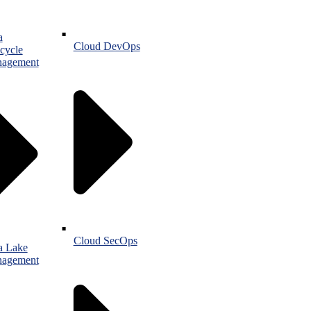
a
Cloud DevOps
cycle
agement
Cloud SecOps
a Lake
agement