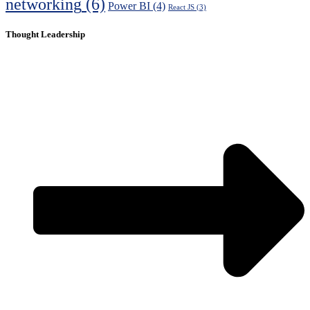
networking
(6)
Power BI
(4)
React JS
(3)
Thought Leadership