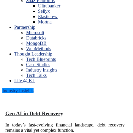
SaaS Platforms
Ultrabanker
Sellyx
Elasticrew
Mortna
Partnership
Microsoft
Databricks
MongoDB
WebMethods
Thought Leadership
Tech Blueprints
Case Studies
Industry Insights
Tech Talks
Life @ KL
Industry Insights
Gen AI in Debt Recovery
In today’s fast-evolving financial landscape, debt recovery
remains a vital yet complex function.