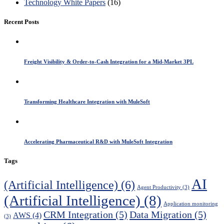
Technology White Papers
(16)
Recent Posts
Freight Visibility & Order-to-Cash Integration for a Mid-Market 3PL
Transforming Healthcare Integration with MuleSoft
Accelerating Pharmaceutical R&D with MuleSoft Integration
Tags
AI
(Artificial Intelligence)
(6)
Agent Productivity
(3)
(Artificial Intelligence)
(8)
Application monitoring
CRM Integration
(5)
Data Migration
(5)
AWS
(4)
(3)