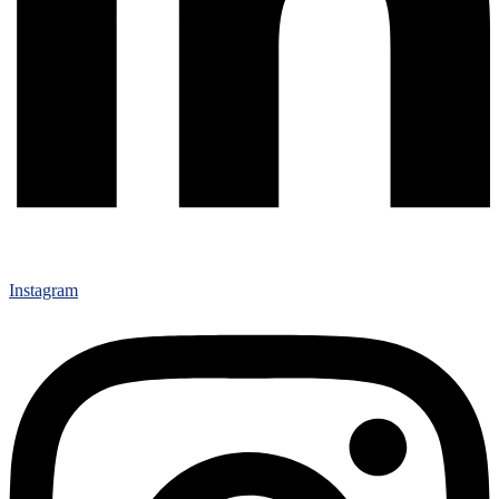
Instagram