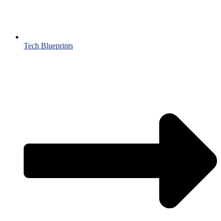
Tech Blueprints