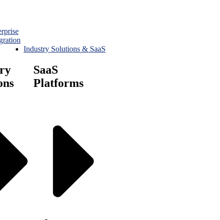
rprise
gration
Industry Solutions & SaaS
ry
SaaS
ons
Platforms