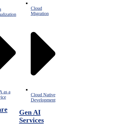
Cloud
a
Migration
alization
 as a
Cloud Native
vice
Development
are
Gen AI
Services