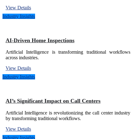
View Details
Industry Insights
AI-Driven Home Inspections
Artificial Intelligence is transforming traditional workflows
across industries.
View Details
Industry Insights
AI’s Significant Impact on Call Centers
Artificial Intelligence is revolutionizing the call center industry
by transforming traditional workflows.
View Details
Industry Insights