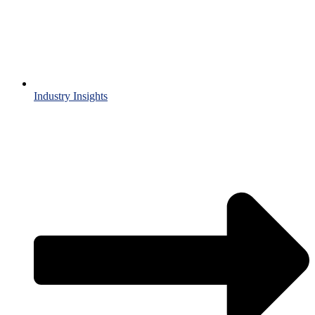
Industry Insights