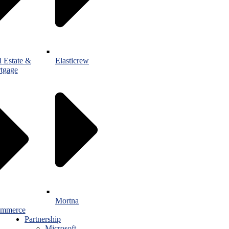
l Estate &
Elasticrew
tgage
Mortna
mmerce
Partnership
Microsoft