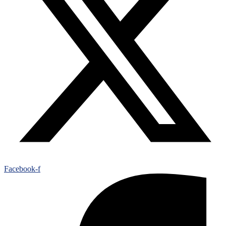
Facebook-f