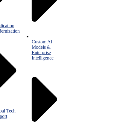
lication
ernization
Custom AI
Models &
Enterprise
Intelligence
bal Tech
port