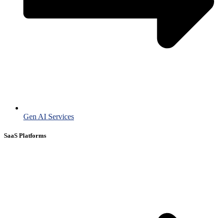
Gen AI Services
SaaS Platforms