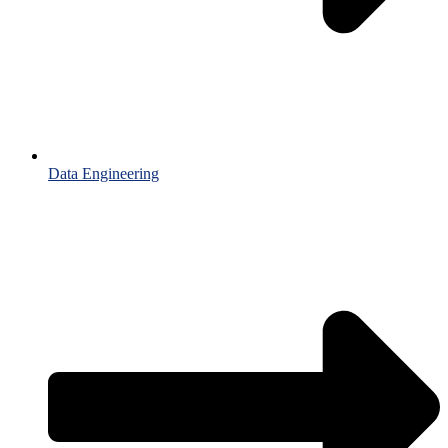
Data Engineering