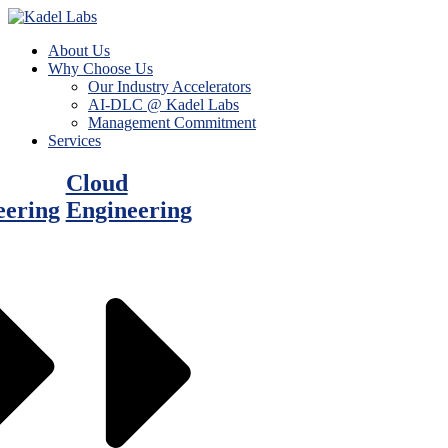
About Us
Why Choose Us
Our Industry Accelerators
AI-DLC @ Kadel Labs
Management Commitment
Services
Cloud
eering
Engineering