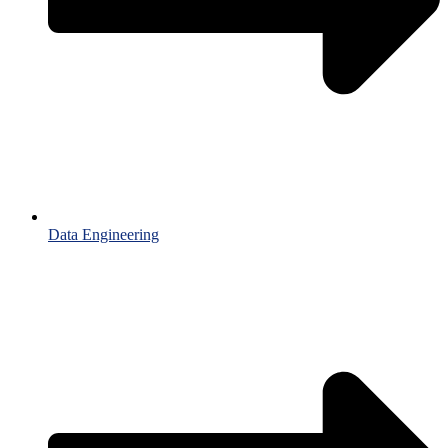
Data Engineering