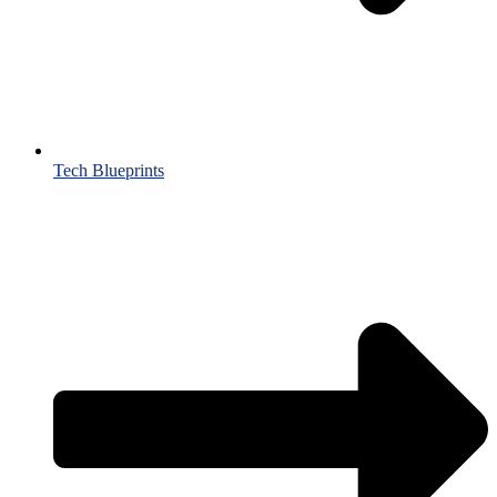
Tech Blueprints