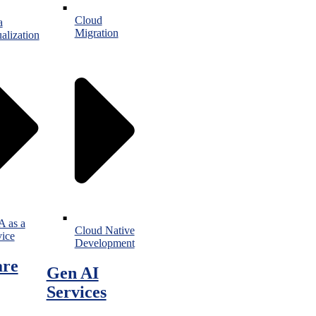
Cloud
a
Migration
alization
 as a
Cloud Native
vice
Development
are
Gen AI
Services