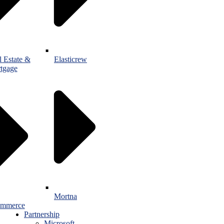
l Estate &
Elasticrew
tgage
Mortna
mmerce
Partnership
Microsoft