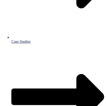
Case Studies