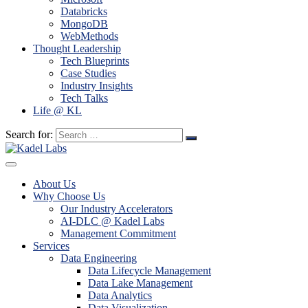
Databricks
MongoDB
WebMethods
Thought Leadership
Tech Blueprints
Case Studies
Industry Insights
Tech Talks
Life @ KL
Search for:
About Us
Why Choose Us
Our Industry Accelerators
AI-DLC @ Kadel Labs
Management Commitment
Services
Data Engineering
Data Lifecycle Management
Data Lake Management
Data Analytics
Data Visualization