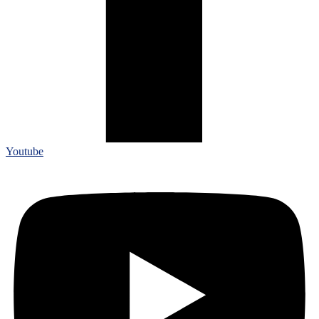
Youtube