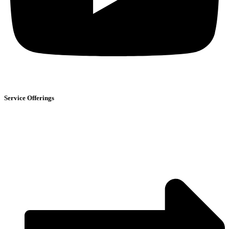
Service Offerings