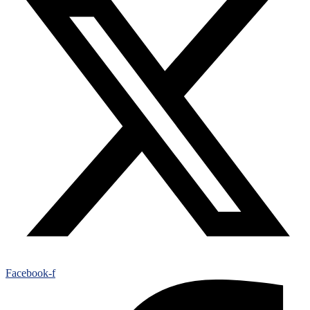
Facebook-f