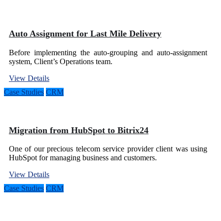
Auto Assignment for Last Mile Delivery
Before implementing the auto-grouping and auto-assignment
system, Client’s Operations team.
View Details
Case Studies
CRM
Migration from HubSpot to Bitrix24
One of our precious telecom service provider client was using
HubSpot for managing business and customers.
View Details
Case Studies
CRM