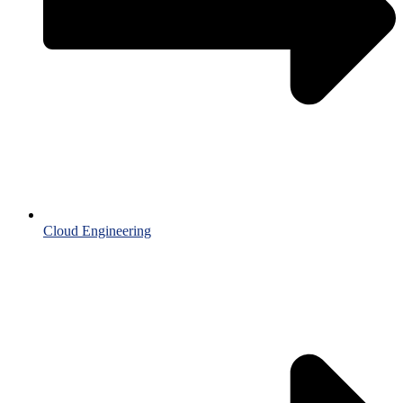
Cloud Engineering