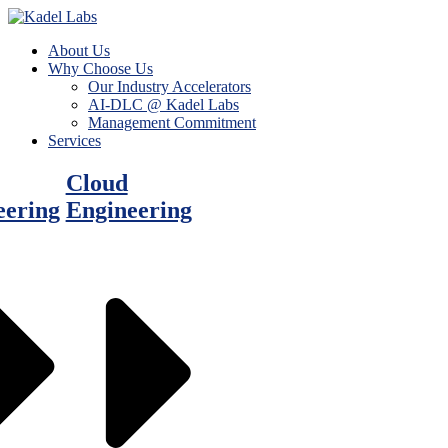
About Us
Why Choose Us
Our Industry Accelerators
AI-DLC @ Kadel Labs
Management Commitment
Services
Cloud
eering
Engineering