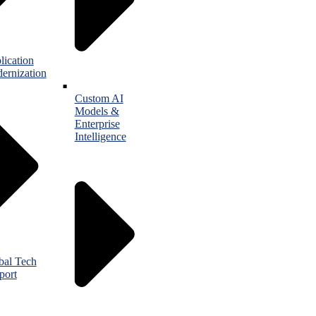
lication
ernization
Custom AI
Models &
Enterprise
Intelligence
bal Tech
port