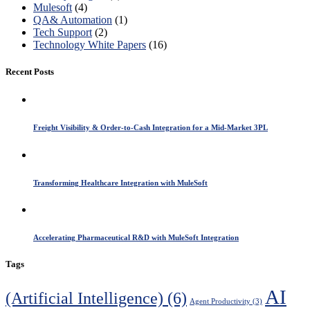
Mulesoft
(4)
QA& Automation
(1)
Tech Support
(2)
Technology White Papers
(16)
Recent Posts
Freight Visibility & Order-to-Cash Integration for a Mid-Market 3PL
Transforming Healthcare Integration with MuleSoft
Accelerating Pharmaceutical R&D with MuleSoft Integration
Tags
AI
(Artificial Intelligence)
(6)
Agent Productivity
(3)