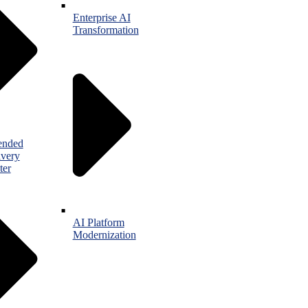
Enterprise AI
Transformation
ended
ivery
ter
AI Platform
Modernization