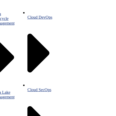
a
Cloud DevOps
cycle
agement
Cloud SecOps
a Lake
agement