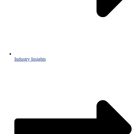
Industry Insights