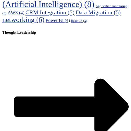
(Artificial Intelligence)
(8)
Application monitoring
CRM Integration
(5)
Data Migration
(5)
AWS
(4)
(3)
networking
(6)
Power BI
(4)
React JS
(3)
Thought Leadership