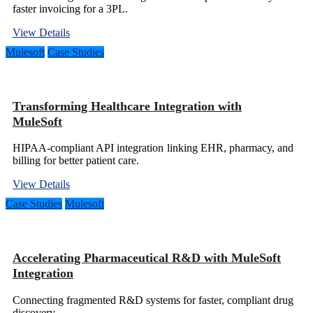
faster invoicing for a 3PL.
View Details
Mulesoft
Case Studies
Transforming Healthcare Integration with
MuleSoft
HIPAA-compliant API integration linking EHR, pharmacy, and
billing for better patient care.
View Details
Case Studies
Mulesoft
Accelerating Pharmaceutical R&D with MuleSoft
Integration
Connecting fragmented R&D systems for faster, compliant drug
discovery.