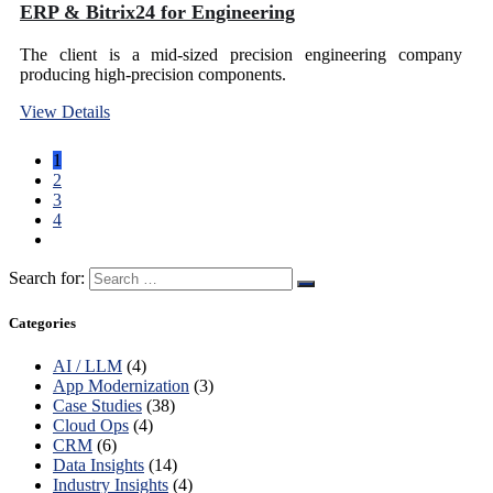
ERP & Bitrix24 for Engineering
The client is a mid-sized precision engineering company
producing high-precision components.
View Details
1
2
3
4
Search for:
Categories
AI / LLM
(4)
App Modernization
(3)
Case Studies
(38)
Cloud Ops
(4)
CRM
(6)
Data Insights
(14)
Industry Insights
(4)