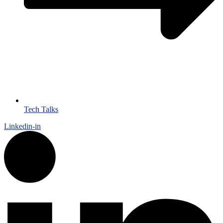
Tech Talks
Linkedin-in