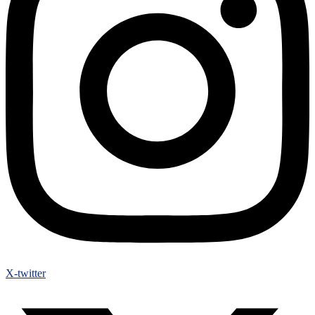
X-twitter