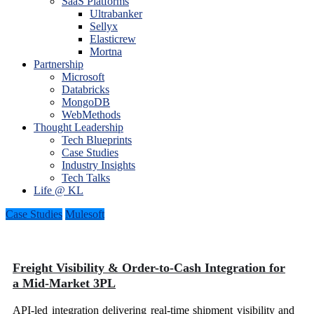
SaaS Platforms
Ultrabanker
Sellyx
Elasticrew
Mortna
Partnership
Microsoft
Databricks
MongoDB
WebMethods
Thought Leadership
Tech Blueprints
Case Studies
Industry Insights
Tech Talks
Life @ KL
Case Studies
Mulesoft
Freight Visibility & Order-to-Cash Integration for
a Mid-Market 3PL
API-led integration delivering real-time shipment visibility and