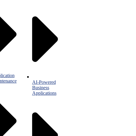
lication
ntenance
AI-Powered
Business
Applications