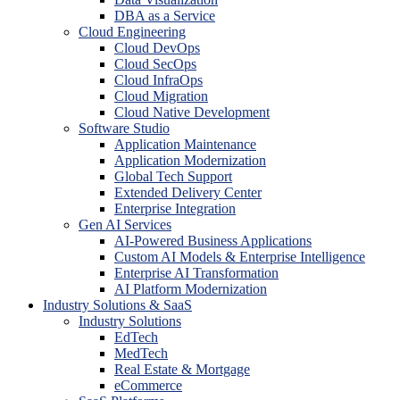
DBA as a Service
Cloud Engineering
Cloud DevOps
Cloud SecOps
Cloud InfraOps
Cloud Migration
Cloud Native Development
Software Studio
Application Maintenance
Application Modernization
Global Tech Support
Extended Delivery Center
Enterprise Integration
Gen AI Services
AI-Powered Business Applications
Custom AI Models & Enterprise Intelligence
Enterprise AI Transformation
AI Platform Modernization
Industry Solutions & SaaS
Industry Solutions
EdTech
MedTech
Real Estate & Mortgage
eCommerce