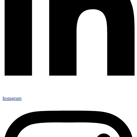
Instagram