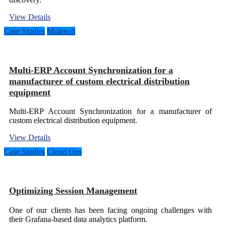
View Details
Case Studies
Mulesoft
Multi-ERP Account Synchronization for a
manufacturer of custom electrical distribution
equipment
Multi-ERP Account Synchronization for a manufacturer of
custom electrical distribution equipment.
View Details
Case Studies
Cloud Ops
Optimizing Session Management
One of our clients has been facing ongoing challenges with
their Grafana-based data analytics platform.