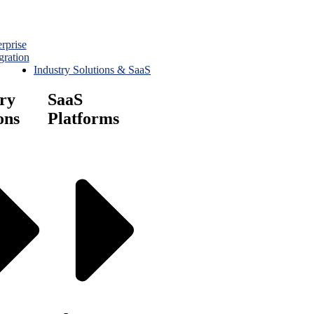
rprise
gration
Industry Solutions & SaaS
ry
SaaS
ons
Platforms