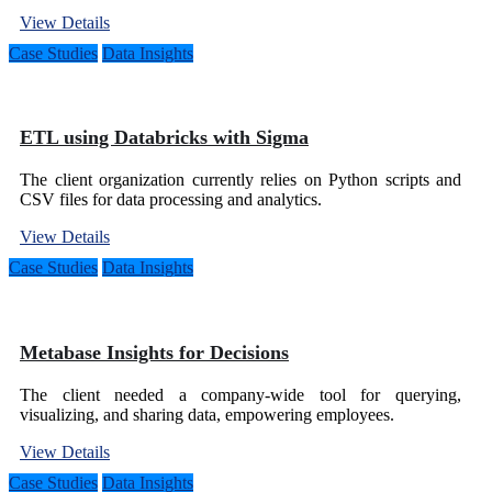
View Details
Case Studies
Data Insights
ETL using Databricks with Sigma
The client organization currently relies on Python scripts and
CSV files for data processing and analytics.
View Details
Case Studies
Data Insights
Metabase Insights for Decisions
The client needed a company-wide tool for querying,
visualizing, and sharing data, empowering employees.
View Details
Case Studies
Data Insights