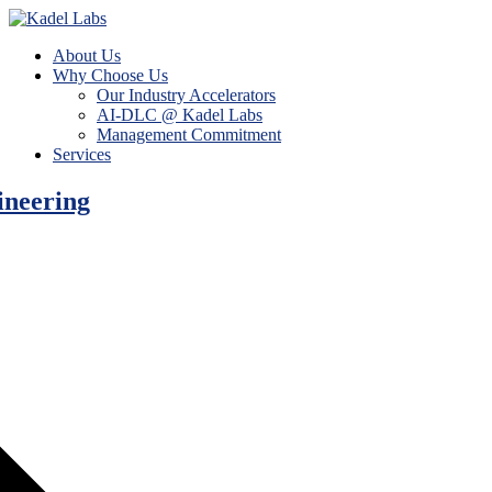
About Us
Why Choose Us
Our Industry Accelerators
AI-DLC @ Kadel Labs
Management Commitment
Services
ineering