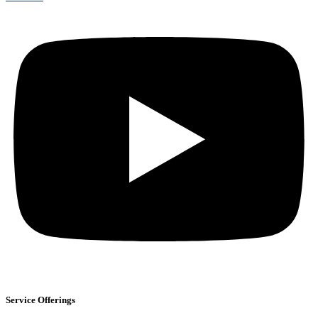
Service Offerings