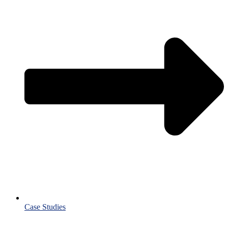
Case Studies