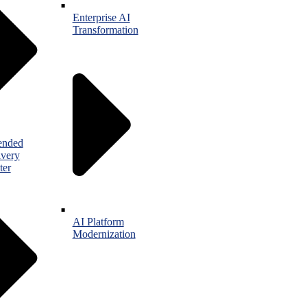
Enterprise AI
Transformation
ended
ivery
ter
AI Platform
Modernization