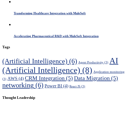
Transforming Healthcare Integration with MuleSoft
Accelerating Pharmaceutical R&D with MuleSoft Integration
Tags
AI
(Artificial Intelligence)
(6)
Agent Productivity
(3)
(Artificial Intelligence)
(8)
Application monitoring
CRM Integration
(5)
Data Migration
(5)
AWS
(4)
(3)
networking
(6)
Power BI
(4)
React JS
(3)
Thought Leadership