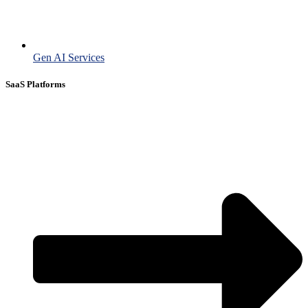
Gen AI Services
SaaS Platforms