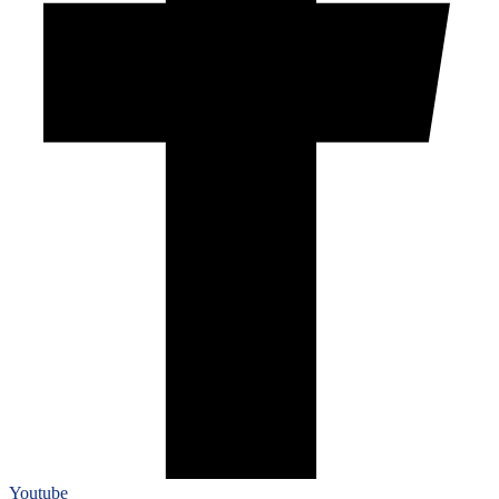
Youtube