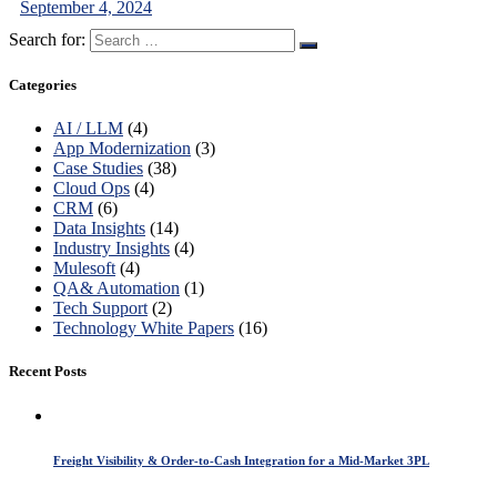
September 4, 2024
Search for:
Categories
AI / LLM
(4)
App Modernization
(3)
Case Studies
(38)
Cloud Ops
(4)
CRM
(6)
Data Insights
(14)
Industry Insights
(4)
Mulesoft
(4)
QA& Automation
(1)
Tech Support
(2)
Technology White Papers
(16)
Recent Posts
Freight Visibility & Order-to-Cash Integration for a Mid-Market 3PL