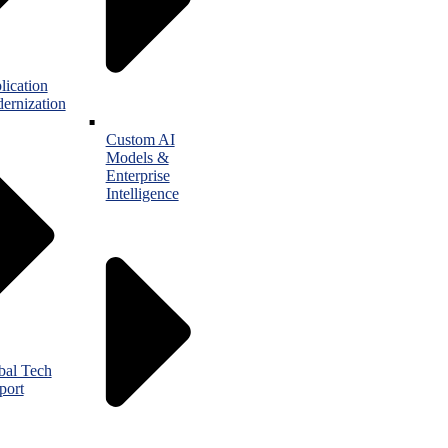
lication
ernization
Custom AI
Models &
Enterprise
Intelligence
bal Tech
port