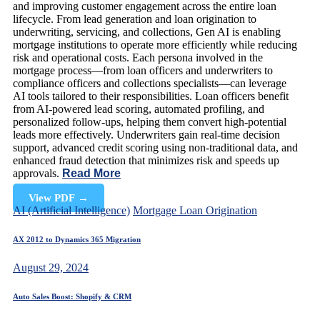
and improving customer engagement across the entire loan
lifecycle. From lead generation and loan origination to
underwriting, servicing, and collections, Gen AI is enabling
mortgage institutions to operate more efficiently while reducing
risk and operational costs. Each persona involved in the
mortgage process—from loan officers and underwriters to
compliance officers and collections specialists—can leverage
AI tools tailored to their responsibilities. Loan officers benefit
from AI-powered lead scoring, automated profiling, and
personalized follow-ups, helping them convert high-potential
leads more effectively. Underwriters gain real-time decision
support, advanced credit scoring using non-traditional data, and
enhanced fraud detection that minimizes risk and speeds up
approvals.
Read More
View PDF
→
AI (Artificial Intelligence)
Mortgage Loan Origination
AX 2012 to Dynamics 365 Migration
August 29, 2024
Auto Sales Boost: Shopify & CRM