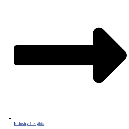
Industry Insights