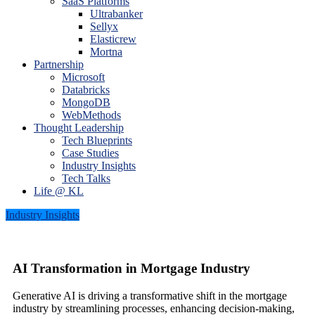
SaaS Platforms
Ultrabanker
Sellyx
Elasticrew
Mortna
Partnership
Microsoft
Databricks
MongoDB
WebMethods
Thought Leadership
Tech Blueprints
Case Studies
Industry Insights
Tech Talks
Life @ KL
Industry Insights
AI Transformation in Mortgage Industry
Generative AI is driving a transformative shift in the mortgage
industry by streamlining processes, enhancing decision-making,