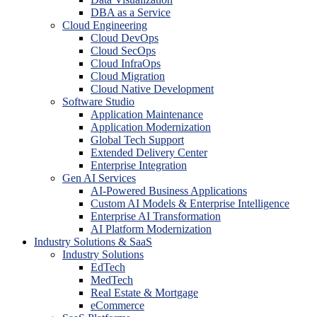
DBA as a Service
Cloud Engineering
Cloud DevOps
Cloud SecOps
Cloud InfraOps
Cloud Migration
Cloud Native Development
Software Studio
Application Maintenance
Application Modernization
Global Tech Support
Extended Delivery Center
Enterprise Integration
Gen AI Services
AI-Powered Business Applications
Custom AI Models & Enterprise Intelligence
Enterprise AI Transformation
AI Platform Modernization
Industry Solutions & SaaS
Industry Solutions
EdTech
MedTech
Real Estate & Mortgage
eCommerce