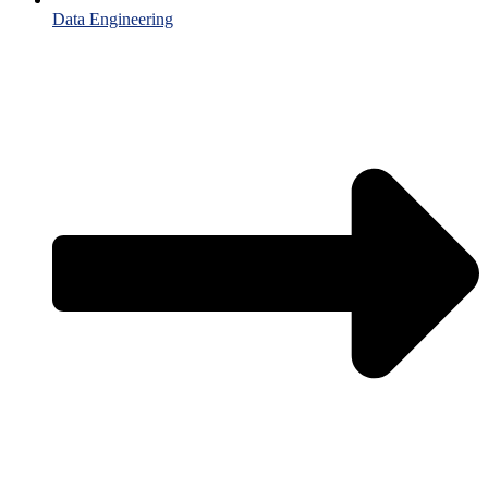
Data Engineering