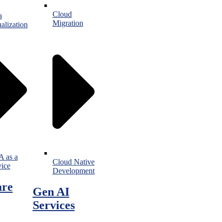
Cloud
a
Migration
alization
 as a
Cloud Native
vice
Development
are
Gen AI
Services