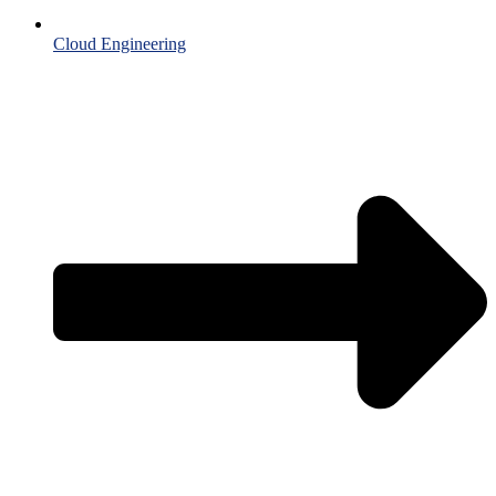
Cloud Engineering