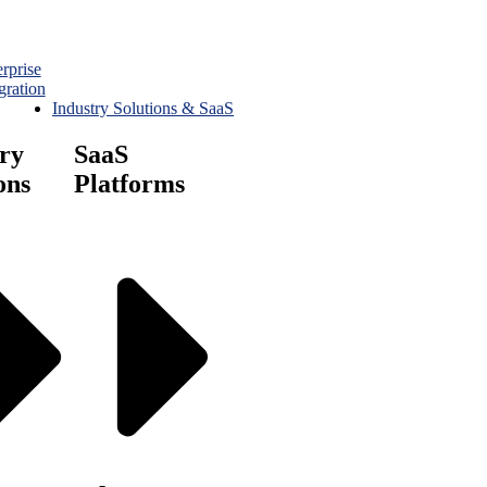
rprise
gration
Industry Solutions & SaaS
ry
SaaS
ons
Platforms