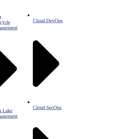
a
Cloud DevOps
cycle
agement
Cloud SecOps
a Lake
agement