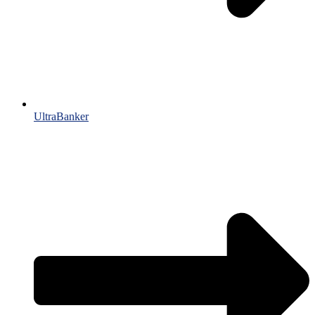
UltraBanker