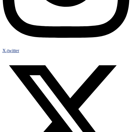
X-twitter