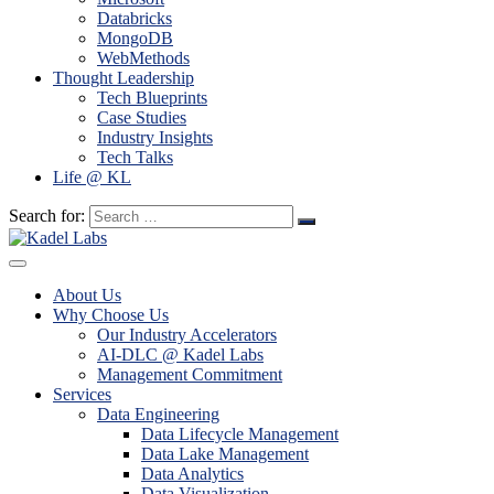
Databricks
MongoDB
WebMethods
Thought Leadership
Tech Blueprints
Case Studies
Industry Insights
Tech Talks
Life @ KL
Search for:
About Us
Why Choose Us
Our Industry Accelerators
AI-DLC @ Kadel Labs
Management Commitment
Services
Data Engineering
Data Lifecycle Management
Data Lake Management
Data Analytics
Data Visualization