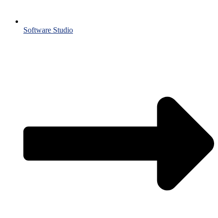
Software Studio