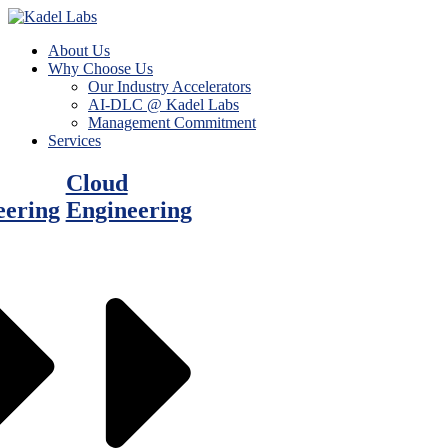
About Us
Why Choose Us
Our Industry Accelerators
AI-DLC @ Kadel Labs
Management Commitment
Services
Cloud
eering
Engineering