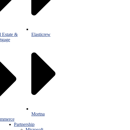
l Estate &
Elasticrew
tgage
Mortna
mmerce
Partnership
Microsoft