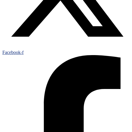
Facebook-f