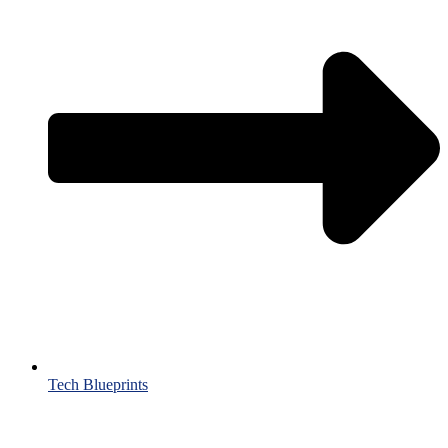
Tech Blueprints