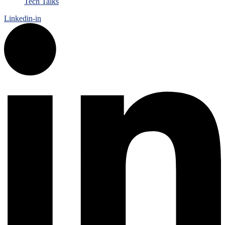
Tech Talks
Linkedin-in