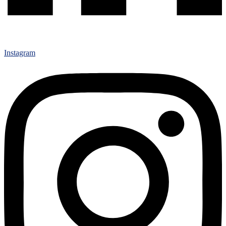
Instagram