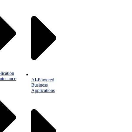
lication
ntenance
AI-Powered
Business
Applications