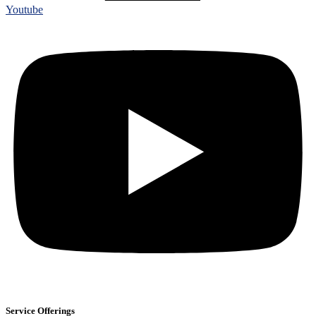
Youtube
Service Offerings