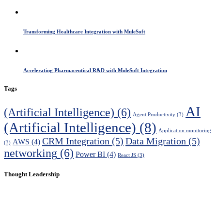
Transforming Healthcare Integration with MuleSoft
Accelerating Pharmaceutical R&D with MuleSoft Integration
Tags
AI
(Artificial Intelligence)
(6)
Agent Productivity
(3)
(Artificial Intelligence)
(8)
Application monitoring
CRM Integration
(5)
Data Migration
(5)
AWS
(4)
(3)
networking
(6)
Power BI
(4)
React JS
(3)
Thought Leadership