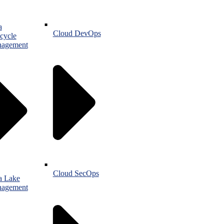
a
Cloud DevOps
cycle
agement
Cloud SecOps
a Lake
agement