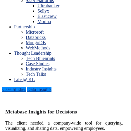
SaaS Platforms
Ultrabanker
Sellyx
Elasticrew
Mortna
Partnership
Microsoft
Databricks
MongoDB
WebMethods
Thought Leadership
Tech Blueprints
Case Studies
Industry Insights
Tech Talks
Life @ KL
Case Studies
Data Insights
Metabase Insights for Decisions
The client needed a company-wide tool for querying,
visualizing, and sharing data, empowering employees.