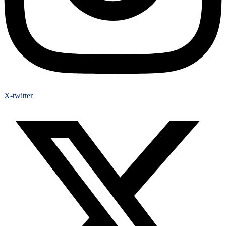
X-twitter