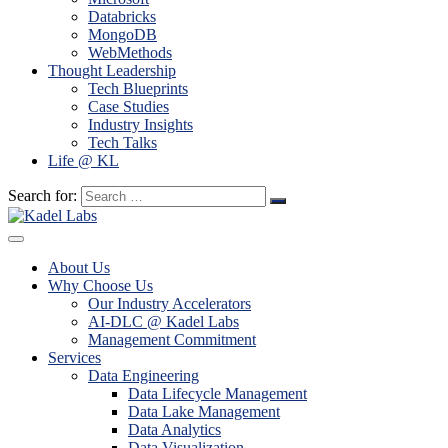
Databricks
MongoDB
WebMethods
Thought Leadership
Tech Blueprints
Case Studies
Industry Insights
Tech Talks
Life @ KL
Search for:
About Us
Why Choose Us
Our Industry Accelerators
AI-DLC @ Kadel Labs
Management Commitment
Services
Data Engineering
Data Lifecycle Management
Data Lake Management
Data Analytics
Data Visualization