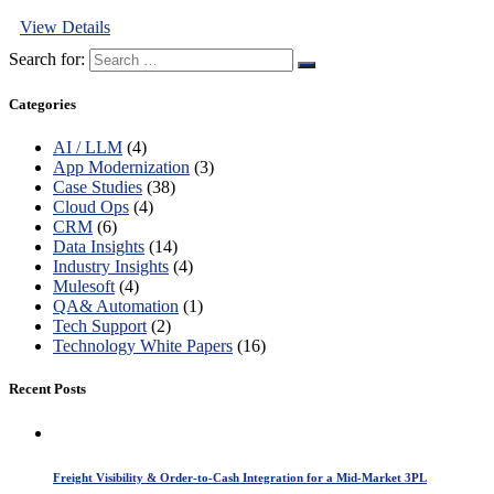
View Details
Search for:
Categories
AI / LLM
(4)
App Modernization
(3)
Case Studies
(38)
Cloud Ops
(4)
CRM
(6)
Data Insights
(14)
Industry Insights
(4)
Mulesoft
(4)
QA& Automation
(1)
Tech Support
(2)
Technology White Papers
(16)
Recent Posts
Freight Visibility & Order-to-Cash Integration for a Mid-Market 3PL