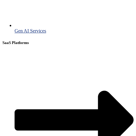
Gen AI Services
SaaS Platforms