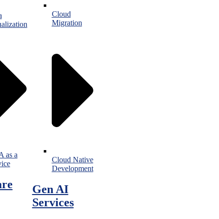
Cloud
a
Migration
alization
 as a
Cloud Native
vice
Development
are
Gen AI
Services