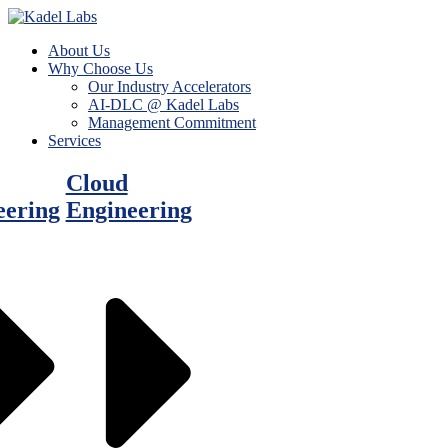
About Us
Why Choose Us
Our Industry Accelerators
AI-DLC @ Kadel Labs
Management Commitment
Services
Cloud
eering
Engineering