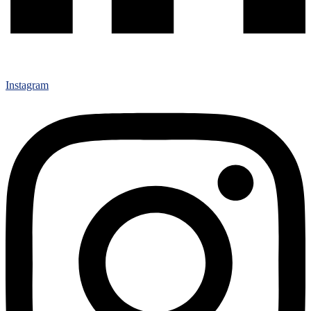
Instagram