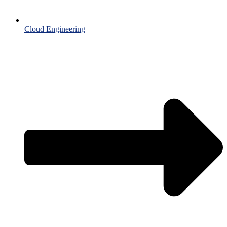
Cloud Engineering