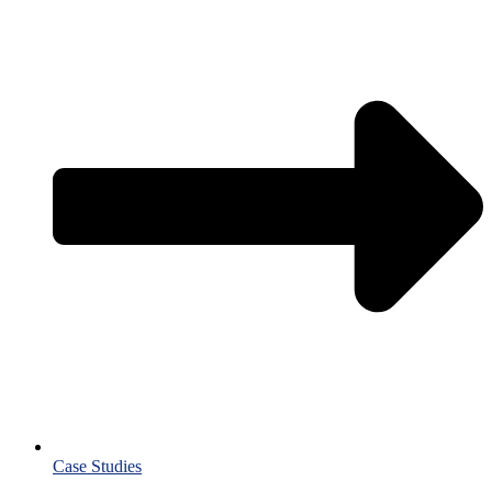
Case Studies