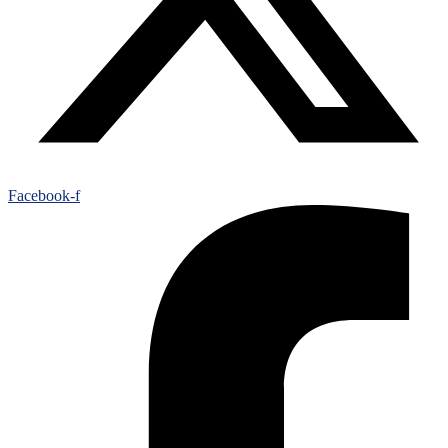
Facebook-f