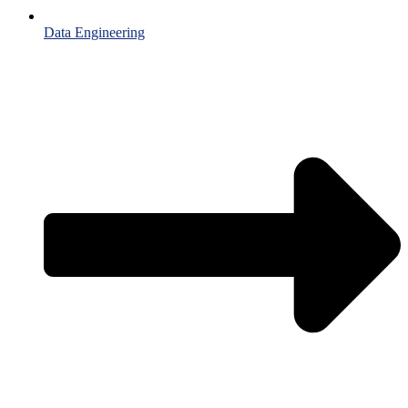
Data Engineering