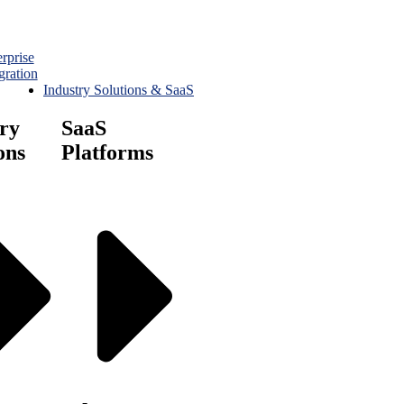
rprise
gration
Industry Solutions & SaaS
ry
SaaS
ons
Platforms