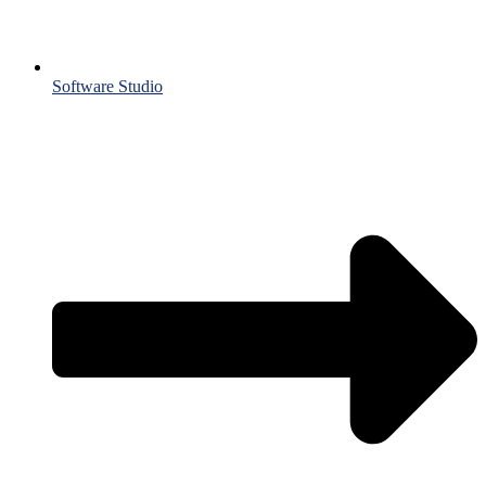
Software Studio