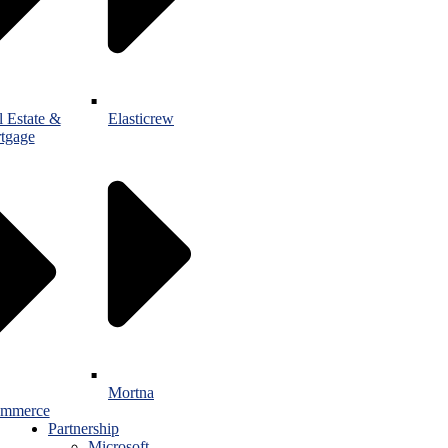
l Estate &
Elasticrew
tgage
Mortna
mmerce
Partnership
Microsoft