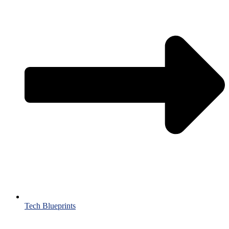
Tech Blueprints