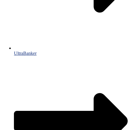
UltraBanker