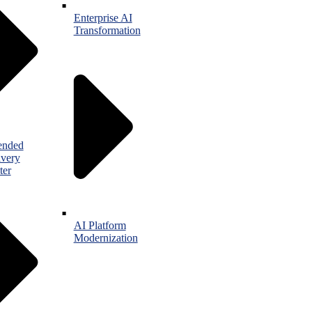
Enterprise AI
Transformation
ended
ivery
ter
AI Platform
Modernization