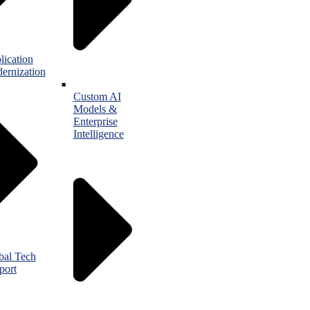
lication
ernization
Custom AI
Models &
Enterprise
Intelligence
bal Tech
port