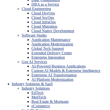
DBA as a Service
Cloud Engineering
Cloud DevOps
Cloud SecOps
Cloud InfraOps
Cloud Migration
Cloud Native Development
Software Studio
Application Maintenance
Application Modernization
Global Tech Support
Extended Delivery Center
Enterprise Integration
Gen AI Services
AI-Powered Business Applications
Custom AI Models & Enterprise Intelligence
Enterprise AI Transformation
AI Platform Modernization
Industry Solutions & SaaS
Industry Solutions
EdTech
MedTech
Real Estate & Mortgage
eCommerce