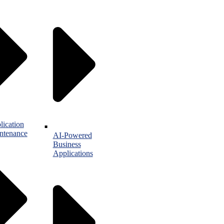
lication
ntenance
AI-Powered
Business
Applications