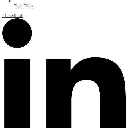
Tech Talks
Linkedin-in