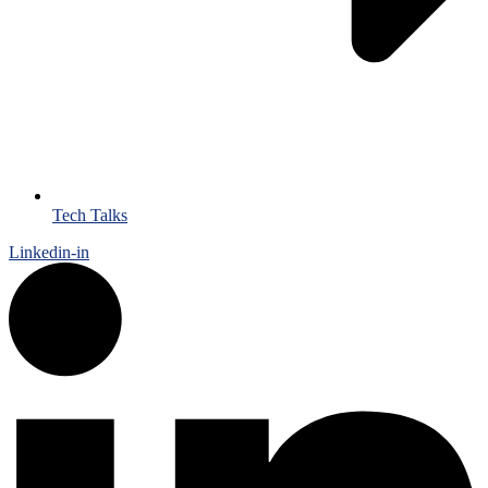
Tech Talks
Linkedin-in