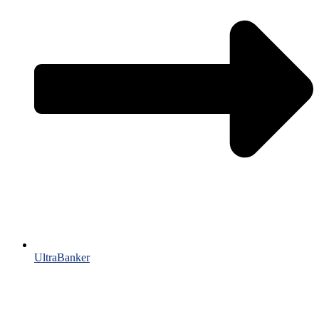
UltraBanker