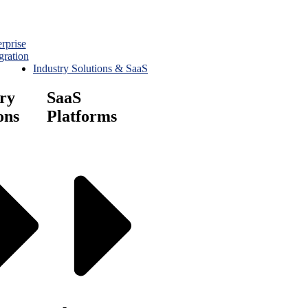
rprise
gration
Industry Solutions & SaaS
ry
SaaS
ons
Platforms