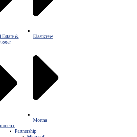
l Estate &
Elasticrew
tgage
Mortna
mmerce
Partnership
Microsoft