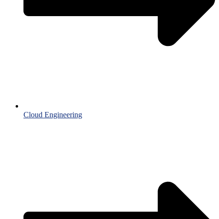
Cloud Engineering