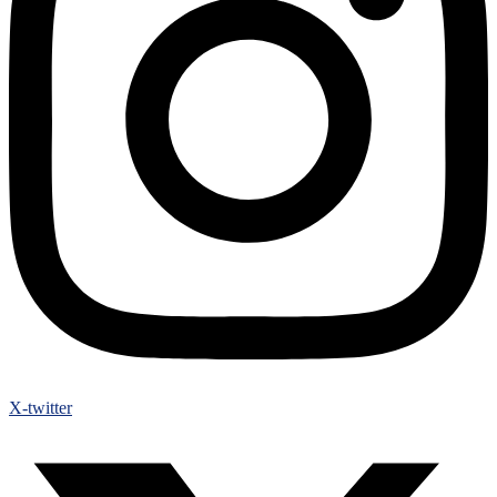
X-twitter