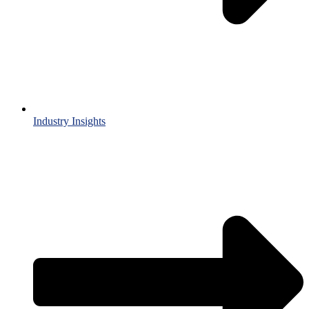
Industry Insights