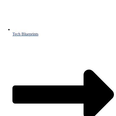
Tech Blueprints