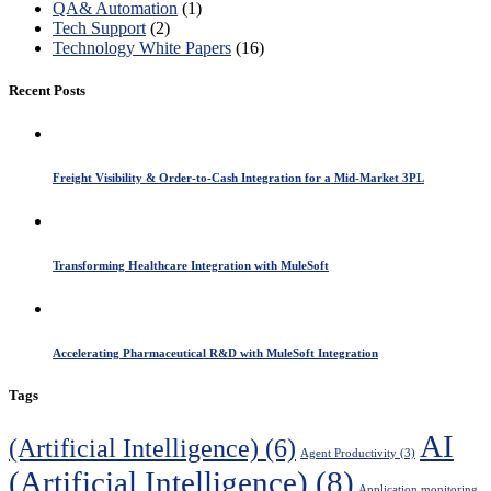
QA& Automation
(1)
Tech Support
(2)
Technology White Papers
(16)
Recent Posts
Freight Visibility & Order-to-Cash Integration for a Mid-Market 3PL
Transforming Healthcare Integration with MuleSoft
Accelerating Pharmaceutical R&D with MuleSoft Integration
Tags
AI
(Artificial Intelligence)
(6)
Agent Productivity
(3)
(Artificial Intelligence)
(8)
Application monitoring