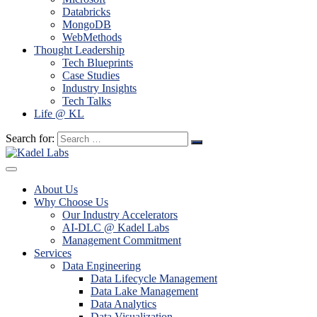
Databricks
MongoDB
WebMethods
Thought Leadership
Tech Blueprints
Case Studies
Industry Insights
Tech Talks
Life @ KL
Search for:
About Us
Why Choose Us
Our Industry Accelerators
AI-DLC @ Kadel Labs
Management Commitment
Services
Data Engineering
Data Lifecycle Management
Data Lake Management
Data Analytics
Data Visualization