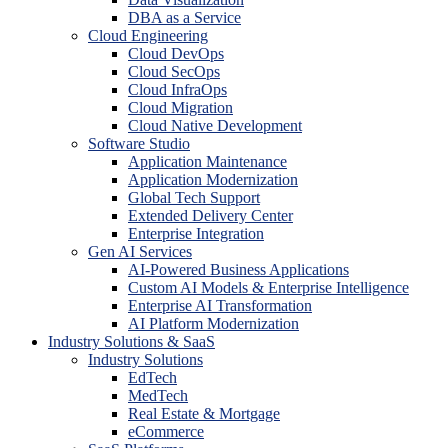
DBA as a Service
Cloud Engineering
Cloud DevOps
Cloud SecOps
Cloud InfraOps
Cloud Migration
Cloud Native Development
Software Studio
Application Maintenance
Application Modernization
Global Tech Support
Extended Delivery Center
Enterprise Integration
Gen AI Services
AI-Powered Business Applications
Custom AI Models & Enterprise Intelligence
Enterprise AI Transformation
AI Platform Modernization
Industry Solutions & SaaS
Industry Solutions
EdTech
MedTech
Real Estate & Mortgage
eCommerce