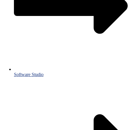
Software Studio