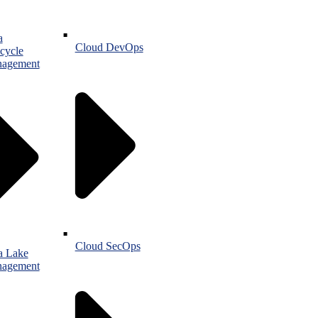
a
Cloud DevOps
cycle
agement
Cloud SecOps
a Lake
agement