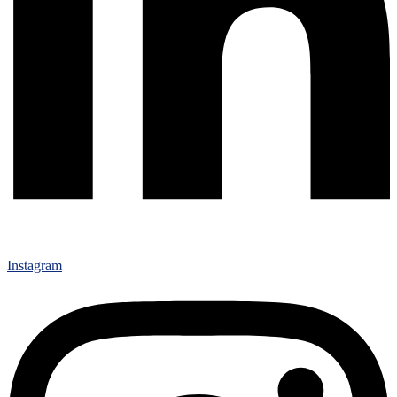
Instagram