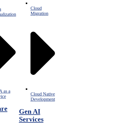
Cloud
a
Migration
alization
 as a
Cloud Native
vice
Development
are
Gen AI
Services