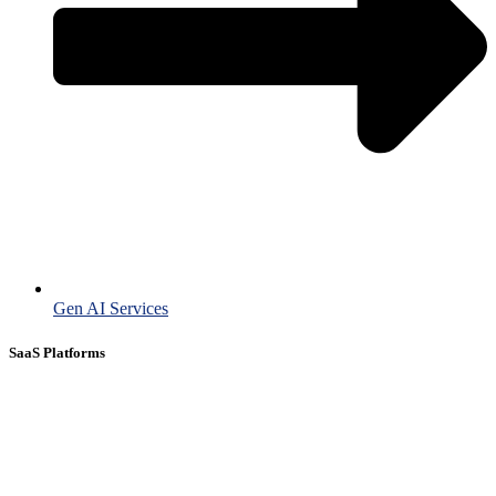
Gen AI Services
SaaS Platforms