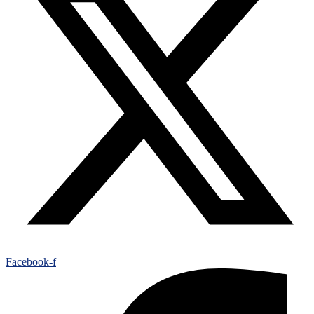
Facebook-f