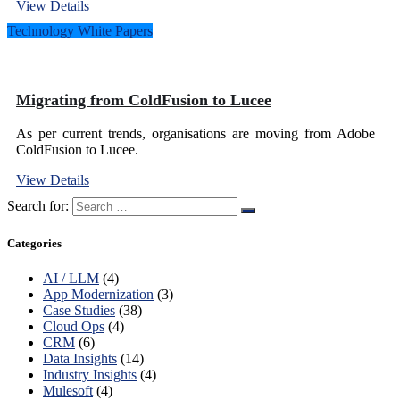
View Details
Technology White Papers
Migrating from ColdFusion to Lucee
As per current trends, organisations are moving from Adobe
ColdFusion to Lucee.
View Details
Search for:
Categories
AI / LLM
(4)
App Modernization
(3)
Case Studies
(38)
Cloud Ops
(4)
CRM
(6)
Data Insights
(14)
Industry Insights
(4)
Mulesoft
(4)