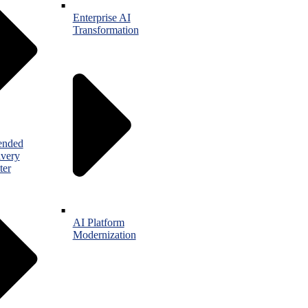
Enterprise AI
Transformation
ended
ivery
ter
AI Platform
Modernization