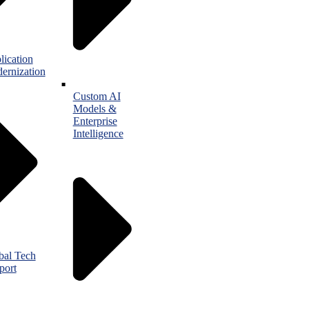
lication
ernization
Custom AI
Models &
Enterprise
Intelligence
bal Tech
port