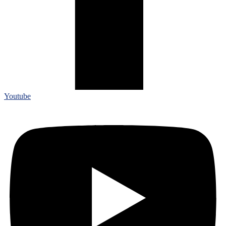
Youtube