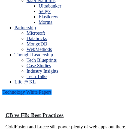
SaaS Platforms
Ultrabanker
Sellyx
Elasticrew
Mortna
Partnership
Microsoft
Databricks
MongoDB
WebMethods
Thought Leadership
Tech Blueprints
Case Studies
Industry Insights
Tech Talks
Life @ KL
Technology White Papers
CB vs FB: Best Practices
ColdFusion and Lucee still power plenty of web apps out there.