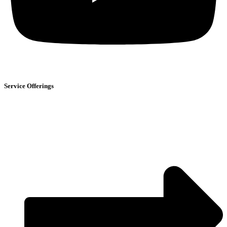
Service Offerings