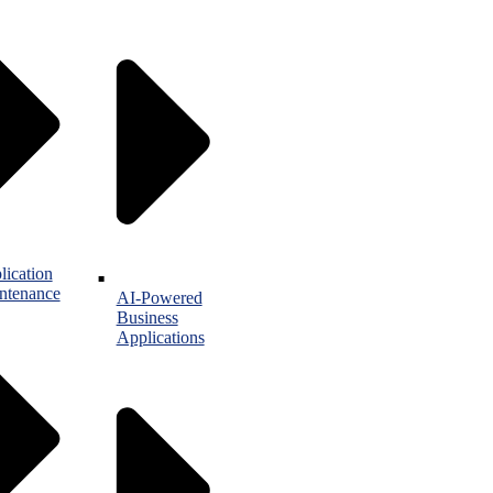
lication
ntenance
AI-Powered
Business
Applications