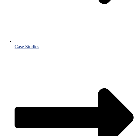
Case Studies