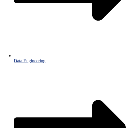
Data Engineering