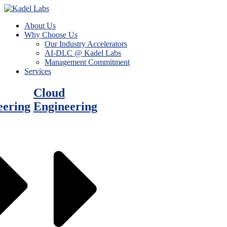
About Us
Why Choose Us
Our Industry Accelerators
AI-DLC @ Kadel Labs
Management Commitment
Services
Cloud
eering
Engineering