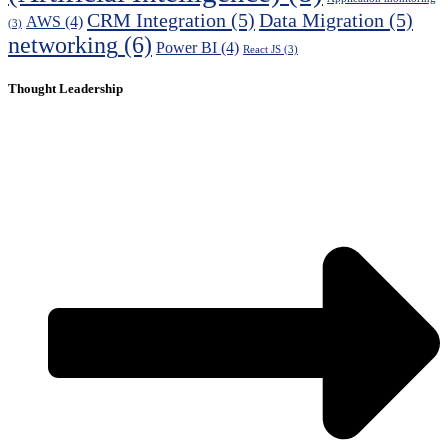
CRM Integration
(5)
Data Migration
(5)
AWS
(4)
(3)
networking
(6)
Power BI
(4)
React JS
(3)
Thought Leadership