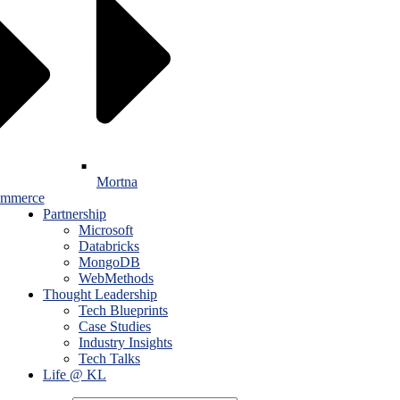
Mortna
mmerce
Partnership
Microsoft
Databricks
MongoDB
WebMethods
Thought Leadership
Tech Blueprints
Case Studies
Industry Insights
Tech Talks
Life @ KL