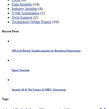
Data Insights
(14)
Industry Insights
(4)
QA& Automation
(1)
Tech Support
(2)
Technology White Papers
(16)
Recent Posts
API-Led Digital Transformation for Regulated Enterprises
Smart Spotting
Agentic AI & The Future of NBFC Operations
Tags