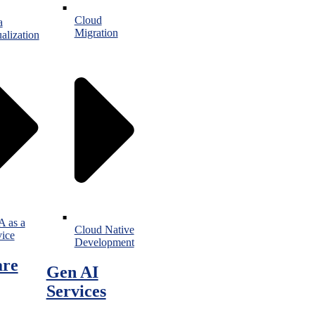
Cloud
a
Migration
alization
 as a
Cloud Native
vice
Development
are
Gen AI
Services