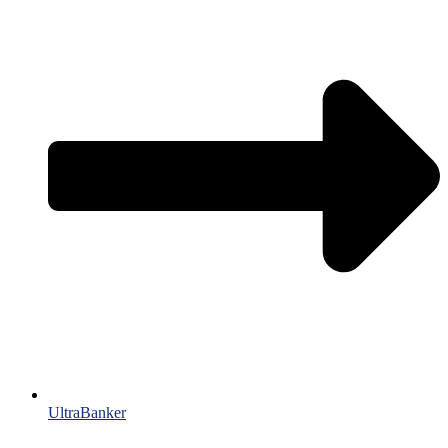
UltraBanker