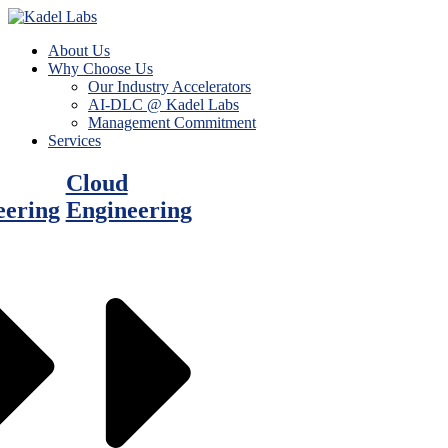
About Us
Why Choose Us
Our Industry Accelerators
AI-DLC @ Kadel Labs
Management Commitment
Services
Cloud
eering
Engineering