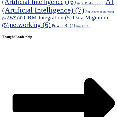
AI
(Artificial Intelligence)
(6)
Agent Productivity
(3)
(Artificial Intelligence)
(7)
Application monitoring
CRM Integration
(5)
Data Migration
AWS
(4)
(3)
networking
(6)
(5)
Power BI
(4)
React JS
(3)
Thought Leadership