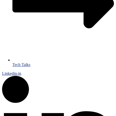
Tech Talks
Linkedin-in