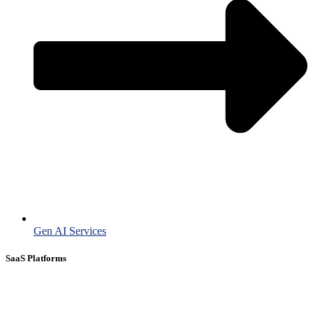
Gen AI Services
SaaS Platforms