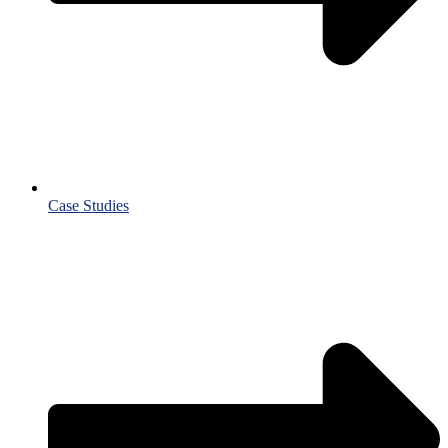
Case Studies