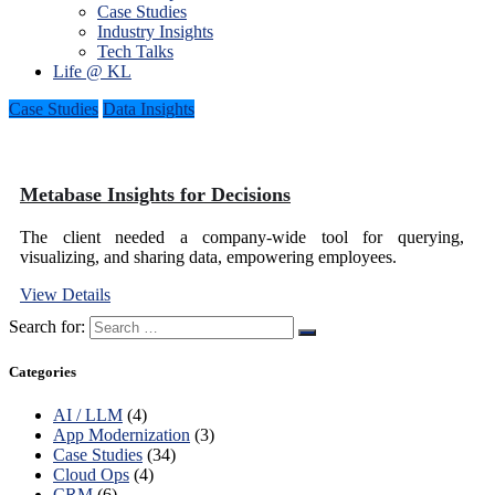
Case Studies
Industry Insights
Tech Talks
Life @ KL
Case Studies
Data Insights
Metabase Insights for Decisions
The client needed a company-wide tool for querying,
visualizing, and sharing data, empowering employees.
View Details
Search for:
Categories
AI / LLM
(4)
App Modernization
(3)
Case Studies
(34)
Cloud Ops
(4)
CRM
(6)