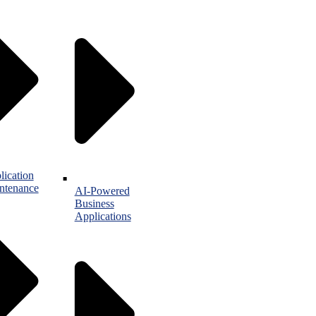
lication
ntenance
AI-Powered
Business
Applications