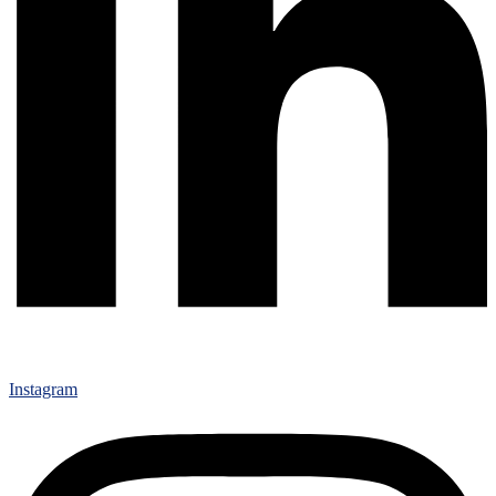
Instagram