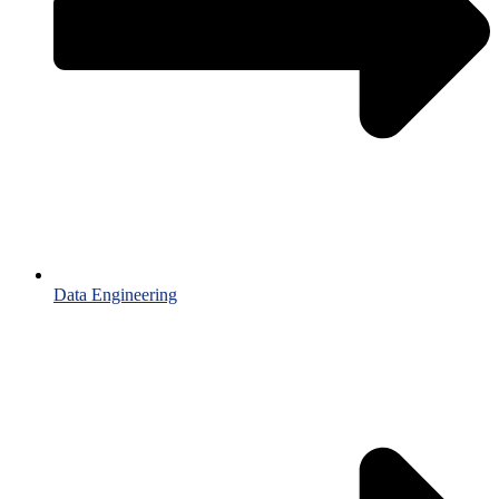
Data Engineering