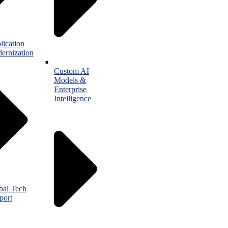
lication
ernization
Custom AI
Models &
Enterprise
Intelligence
bal Tech
port