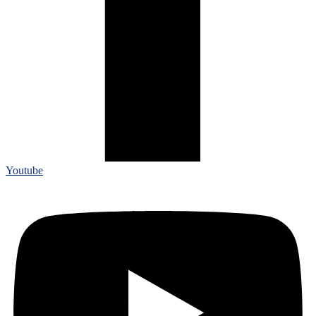
Youtube