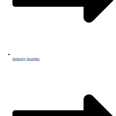
Industry Insights