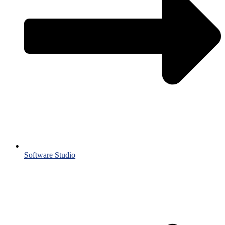
Software Studio