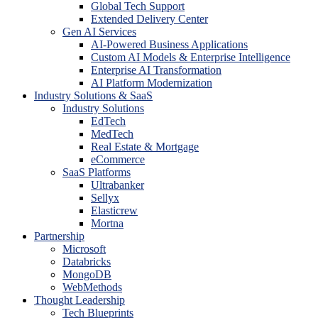
Global Tech Support
Extended Delivery Center
Gen AI Services
AI-Powered Business Applications
Custom AI Models & Enterprise Intelligence
Enterprise AI Transformation
AI Platform Modernization
Industry Solutions & SaaS
Industry Solutions
EdTech
MedTech
Real Estate & Mortgage
eCommerce
SaaS Platforms
Ultrabanker
Sellyx
Elasticrew
Mortna
Partnership
Microsoft
Databricks
MongoDB
WebMethods
Thought Leadership
Tech Blueprints