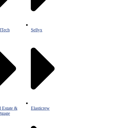
Tech
Sellyx
l Estate &
Elasticrew
tgage