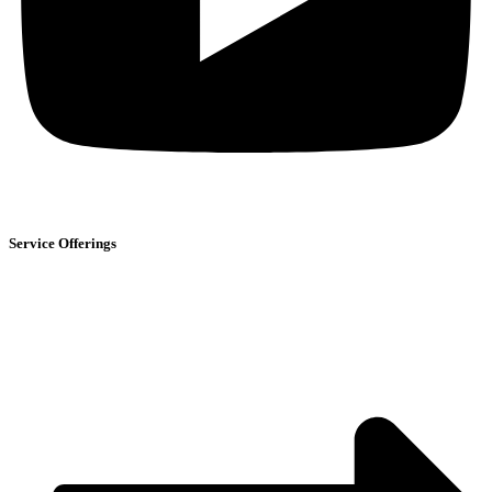
Service Offerings