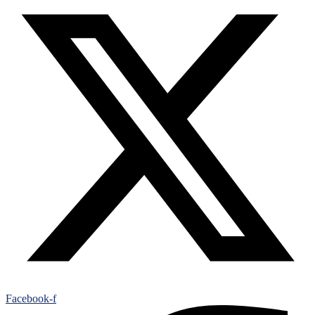
Facebook-f