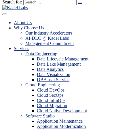
Search for:
About Us
Why Choose Us
Our Industry Accelerators
AI-DLC @ Kadel Labs
Management Commitment
Services
Data Engineering
Data Lifecycle Management
Data Lake Management
Data Analytics
Data Visualization
DBA as a Service
Cloud Engineering
Cloud DevOps
Cloud SecOps
Cloud InfraOps
Cloud Migration
Cloud Native Development
Software Studio
Application Maintenance
Application Modernization