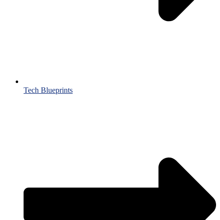
Tech Blueprints