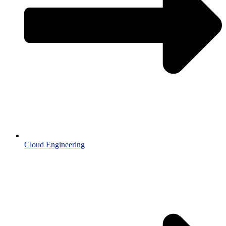
Cloud Engineering