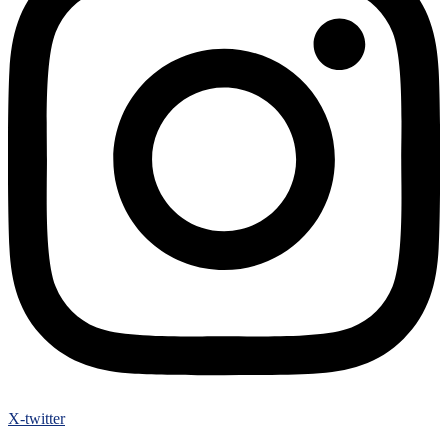
X-twitter