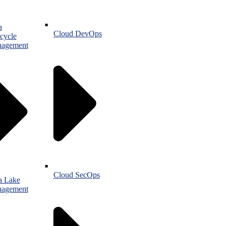
a
Cloud DevOps
cycle
agement
Cloud SecOps
a Lake
agement