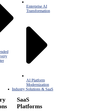
Enterprise AI
Transformation
ended
ivery
ter
AI Platform
Modernization
Industry Solutions & SaaS
ry
SaaS
ons
Platforms