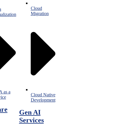
Cloud
a
Migration
alization
 as a
Cloud Native
vice
Development
are
Gen AI
Services