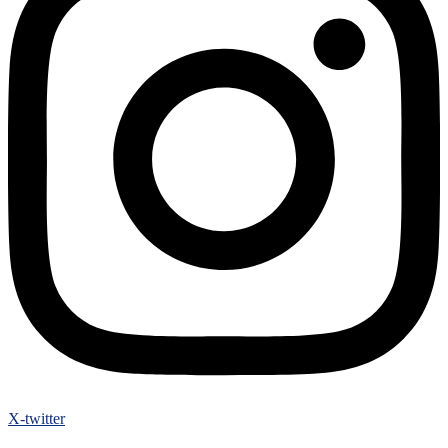
X-twitter