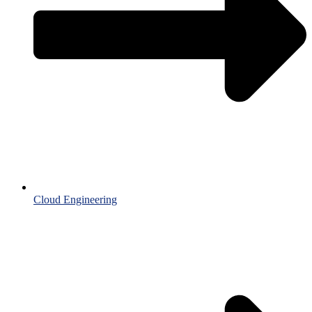
Cloud Engineering