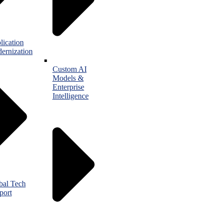
lication
ernization
Custom AI
Models &
Enterprise
Intelligence
bal Tech
port