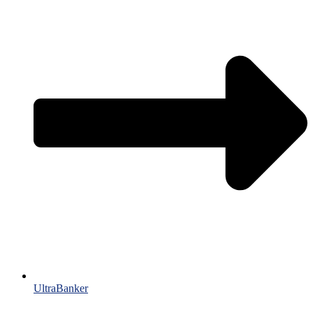
UltraBanker