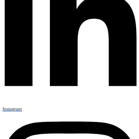
Instagram