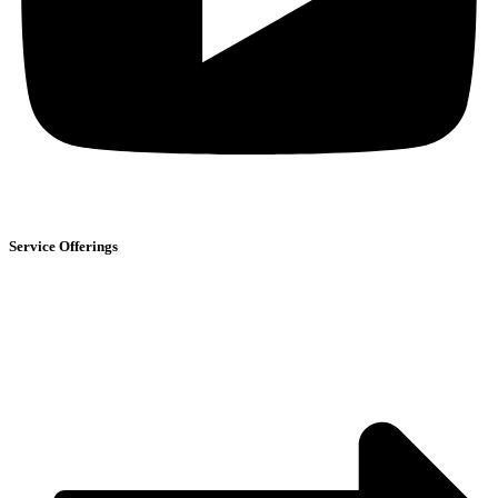
Service Offerings