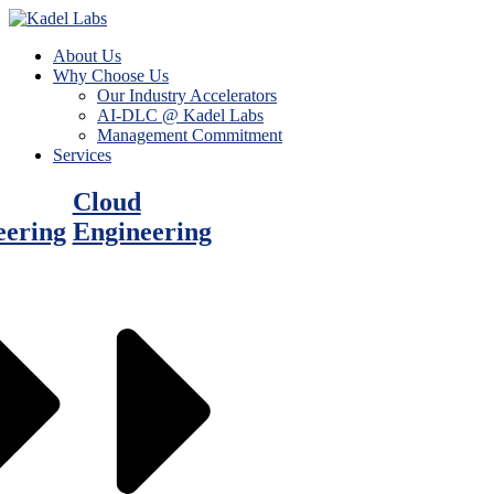
About Us
Why Choose Us
Our Industry Accelerators
AI-DLC @ Kadel Labs
Management Commitment
Services
Cloud
eering
Engineering