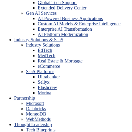
Global Tech Support
Extended Delivery Center
Gen AI Services
AI-Powered Business Applications
Custom AI Models & Enterprise Intelligence
Enterprise AI Transformation
AI Platform Modernization
Industry Solutions & SaaS
Industry Solutions
EdTech
MedTech
Real Estate & Mortgage
eCommerce
SaaS Platforms
Ultrabanker
Sellyx
Elasticrew
Mortna
Partnership
Microsoft
Databricks
MongoDB
WebMethods
Thought Leadership
Tech Blueprints