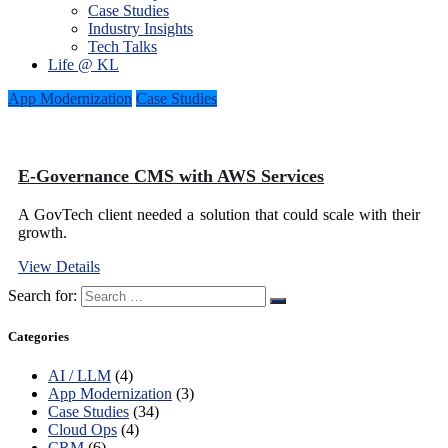
Case Studies
Industry Insights
Tech Talks
Life @ KL
App Modernization
Case Studies
E-Governance CMS with AWS Services
A GovTech client needed a solution that could scale with their
growth.
View Details
Search for:
Categories
AI / LLM
(4)
App Modernization
(3)
Case Studies
(34)
Cloud Ops
(4)
CRM
(6)