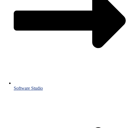
Software Studio