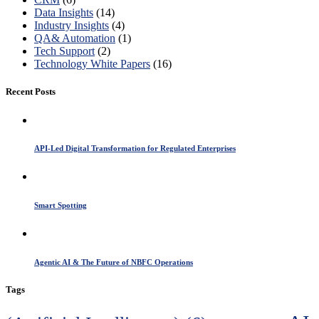
Data Insights
(14)
Industry Insights
(4)
QA& Automation
(1)
Tech Support
(2)
Technology White Papers
(16)
Recent Posts
API-Led Digital Transformation for Regulated Enterprises
Smart Spotting
Agentic AI & The Future of NBFC Operations
Tags