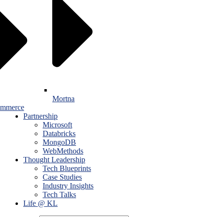
Mortna
mmerce
Partnership
Microsoft
Databricks
MongoDB
WebMethods
Thought Leadership
Tech Blueprints
Case Studies
Industry Insights
Tech Talks
Life @ KL