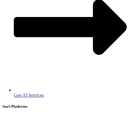
Gen AI Services
SaaS Platforms