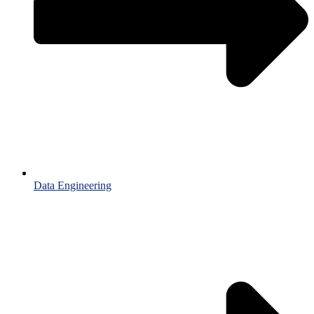
Data Engineering