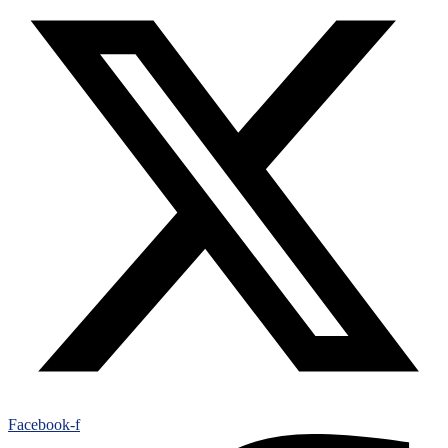
Facebook-f