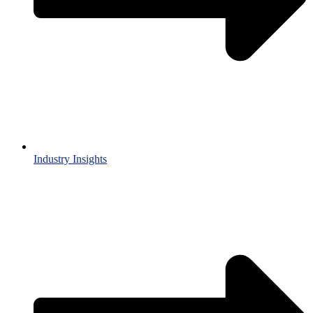
Industry Insights