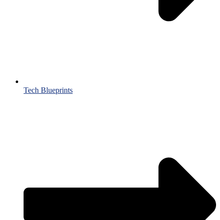
Tech Blueprints