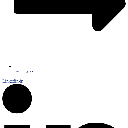
Tech Talks
Linkedin-in