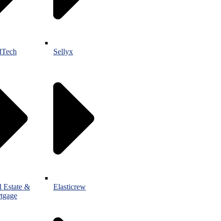
Tech
Sellyx
l Estate &
Elasticrew
tgage