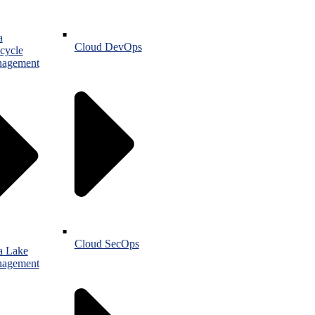
a
Cloud DevOps
cycle
agement
Cloud SecOps
a Lake
agement