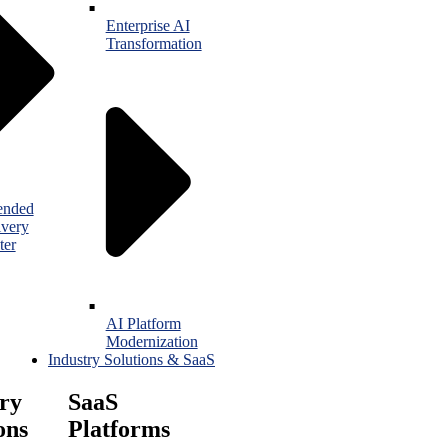
Enterprise AI
Transformation
ended
ivery
ter
AI Platform
Modernization
Industry Solutions & SaaS
ry
SaaS
ons
Platforms