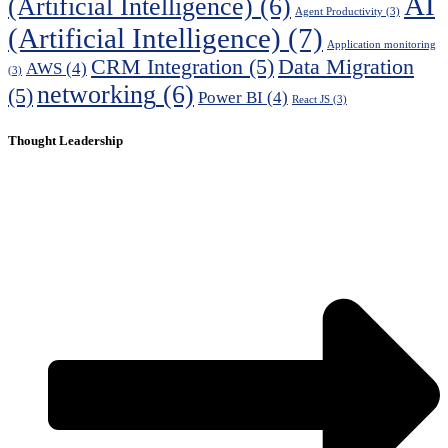
AI
(Artificial Intelligence)
(6)
Agent Productivity
(3)
(Artificial Intelligence)
(7)
Application monitoring
CRM Integration
(5)
Data Migration
AWS
(4)
(3)
networking
(6)
(5)
Power BI
(4)
React JS
(3)
Thought Leadership