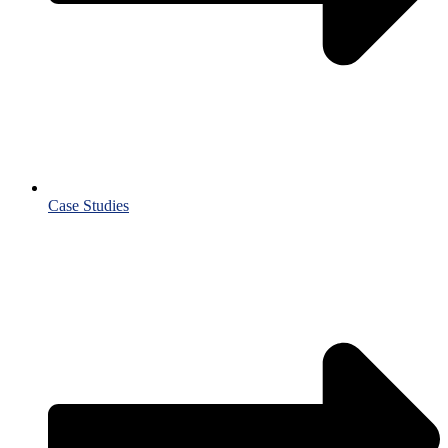
Case Studies