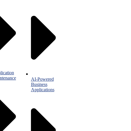
lication
ntenance
AI-Powered
Business
Applications