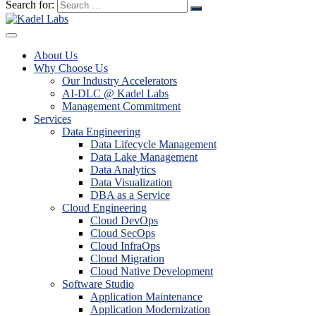
Search for:
About Us
Why Choose Us
Our Industry Accelerators
AI-DLC @ Kadel Labs
Management Commitment
Services
Data Engineering
Data Lifecycle Management
Data Lake Management
Data Analytics
Data Visualization
DBA as a Service
Cloud Engineering
Cloud DevOps
Cloud SecOps
Cloud InfraOps
Cloud Migration
Cloud Native Development
Software Studio
Application Maintenance
Application Modernization