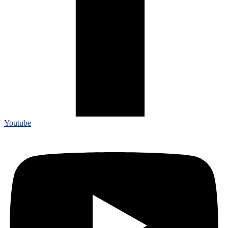
Youtube