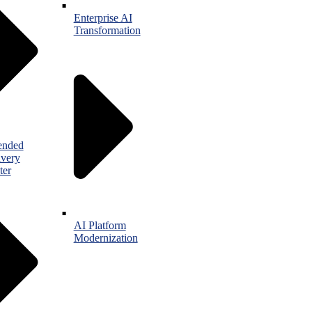
Enterprise AI
Transformation
ended
ivery
ter
AI Platform
Modernization