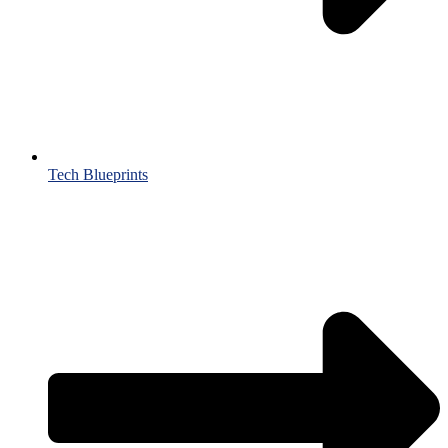
Tech Blueprints