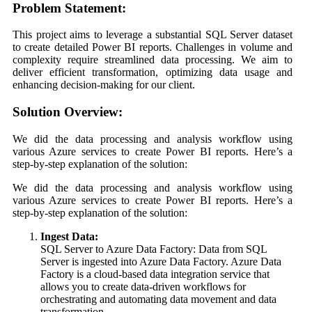
Problem Statement:
This project aims to leverage a substantial SQL Server dataset
to create detailed Power BI reports. Challenges in volume and
complexity require streamlined data processing. We aim to
deliver efficient transformation, optimizing data usage and
enhancing decision-making for our client.
Solution Overview:
We did the data processing and analysis workflow using
various Azure services to create Power BI reports. Here’s a
step-by-step explanation of the solution:
We did the data processing and analysis workflow using
various Azure services to create Power BI reports. Here’s a
step-by-step explanation of the solution:
Ingest Data:
SQL Server to Azure Data Factory: Data from SQL
Server is ingested into Azure Data Factory. Azure Data
Factory is a cloud-based data integration service that
allows you to create data-driven workflows for
orchestrating and automating data movement and data
transformation.