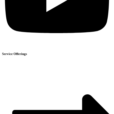
Service Offerings