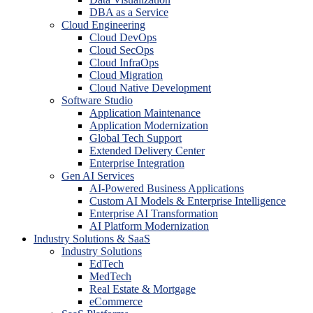
DBA as a Service
Cloud Engineering
Cloud DevOps
Cloud SecOps
Cloud InfraOps
Cloud Migration
Cloud Native Development
Software Studio
Application Maintenance
Application Modernization
Global Tech Support
Extended Delivery Center
Enterprise Integration
Gen AI Services
AI-Powered Business Applications
Custom AI Models & Enterprise Intelligence
Enterprise AI Transformation
AI Platform Modernization
Industry Solutions & SaaS
Industry Solutions
EdTech
MedTech
Real Estate & Mortgage
eCommerce