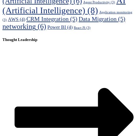
AI
(Artificial Intelligence)
(6)
Agent Productivity
(3)
(Artificial Intelligence)
(8)
Application monitoring
CRM Integration
(5)
Data Migration
(5)
AWS
(4)
(3)
networking
(6)
Power BI
(4)
React JS
(3)
Thought Leadership