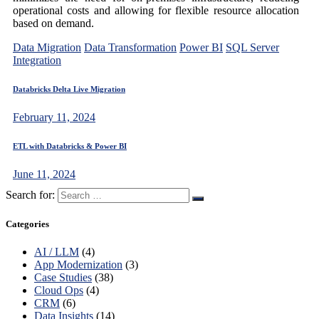
operational costs and allowing for flexible resource allocation
based on demand.
Data Migration
Data Transformation
Power BI
SQL Server
Integration
Databricks Delta Live Migration
February 11, 2024
ETL with Databricks & Power BI
June 11, 2024
Search for:
Categories
AI / LLM
(4)
App Modernization
(3)
Case Studies
(38)
Cloud Ops
(4)
CRM
(6)
Data Insights
(14)