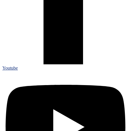
Youtube