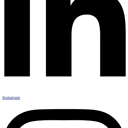
Instagram