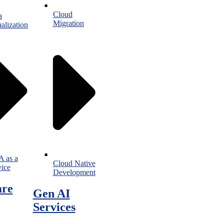
Cloud
a
Migration
alization
 as a
Cloud Native
vice
Development
are
Gen AI
Services