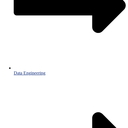
Data Engineering