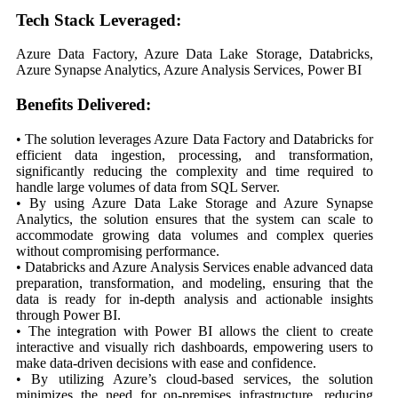
Tech Stack Leveraged:
Azure Data Factory, Azure Data Lake Storage, Databricks,
Azure Synapse Analytics, Azure Analysis Services, Power BI
Benefits Delivered:
• The solution leverages Azure Data Factory and Databricks for
efficient data ingestion, processing, and transformation,
significantly reducing the complexity and time required to
handle large volumes of data from SQL Server.
• By using Azure Data Lake Storage and Azure Synapse
Analytics, the solution ensures that the system can scale to
accommodate growing data volumes and complex queries
without compromising performance.
• Databricks and Azure Analysis Services enable advanced data
preparation, transformation, and modeling, ensuring that the
data is ready for in-depth analysis and actionable insights
through Power BI.
• The integration with Power BI allows the client to create
interactive and visually rich dashboards, empowering users to
make data-driven decisions with ease and confidence.
• By utilizing Azure’s cloud-based services, the solution
minimizes the need for on-premises infrastructure, reducing