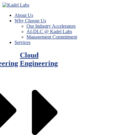
About Us
Why Choose Us
Our Industry Accelerators
AI-DLC @ Kadel Labs
Management Commitment
Services
Cloud
eering
Engineering