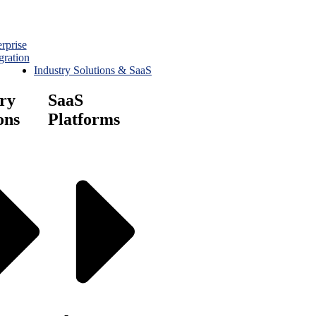
rprise
gration
Industry Solutions & SaaS
ry
SaaS
ons
Platforms