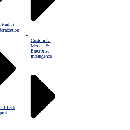
lication
ernization
Custom AI
Models &
Enterprise
Intelligence
bal Tech
port