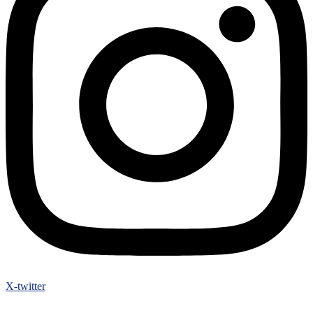
X-twitter