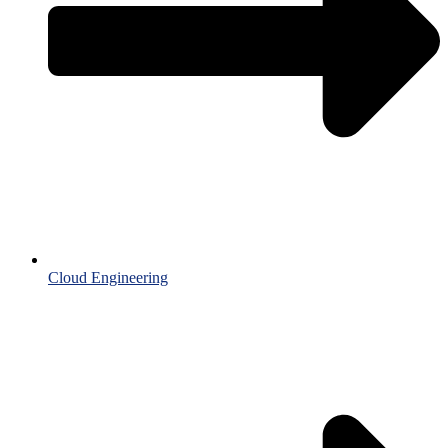
Cloud Engineering