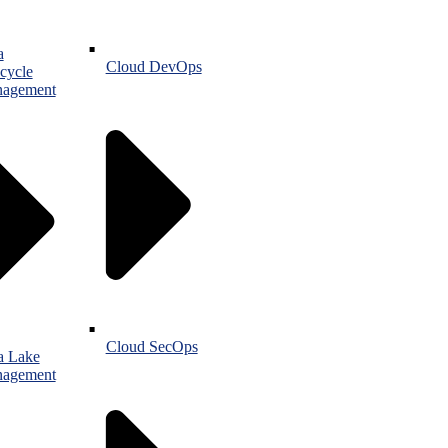
a
Cloud DevOps
cycle
agement
Cloud SecOps
a Lake
agement