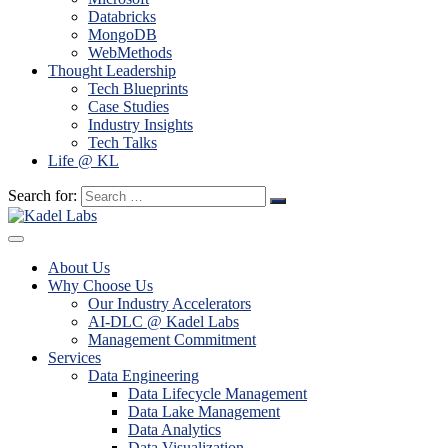
Databricks
MongoDB
WebMethods
Thought Leadership
Tech Blueprints
Case Studies
Industry Insights
Tech Talks
Life @ KL
Search for:
About Us
Why Choose Us
Our Industry Accelerators
AI-DLC @ Kadel Labs
Management Commitment
Services
Data Engineering
Data Lifecycle Management
Data Lake Management
Data Analytics
Data Visualization