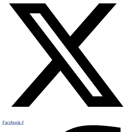
Facebook-f