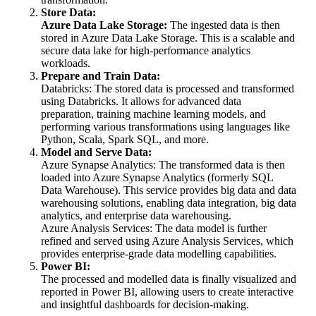
Store Data:
Azure Data Lake Storage:
The ingested data is then
stored in Azure Data Lake Storage. This is a scalable and
secure data lake for high-performance analytics
workloads.
Prepare and Train Data:
Databricks: The stored data is processed and transformed
using Databricks. It allows for advanced data
preparation, training machine learning models, and
performing various transformations using languages like
Python, Scala, Spark SQL, and more.
Model and Serve Data:
Azure Synapse Analytics: The transformed data is then
loaded into Azure Synapse Analytics (formerly SQL
Data Warehouse). This service provides big data and data
warehousing solutions, enabling data integration, big data
analytics, and enterprise data warehousing.
Azure Analysis Services: The data model is further
refined and served using Azure Analysis Services, which
provides enterprise-grade data modelling capabilities.
Power BI:
The processed and modelled data is finally visualized and
reported in Power BI, allowing users to create interactive
and insightful dashboards for decision-making.