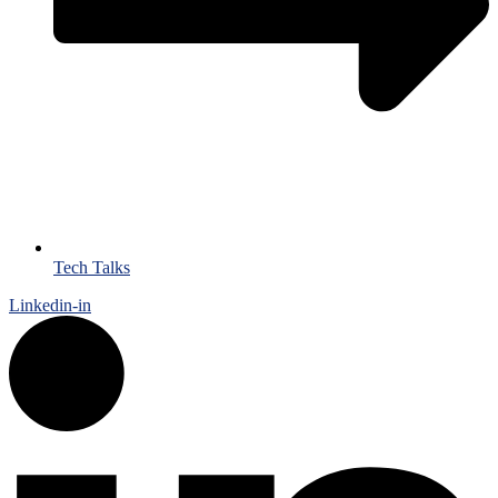
Tech Talks
Linkedin-in