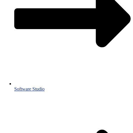
Software Studio