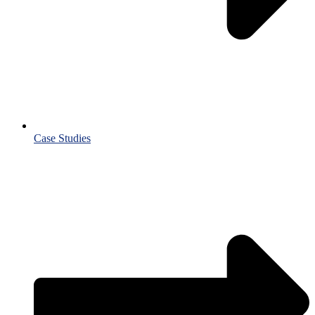
Case Studies