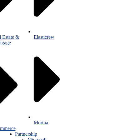
l Estate &
Elasticrew
tgage
Mortna
mmerce
Partnership
Microsoft