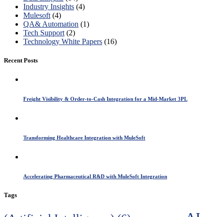
Industry Insights
(4)
Mulesoft
(4)
QA& Automation
(1)
Tech Support
(2)
Technology White Papers
(16)
Recent Posts
Freight Visibility & Order-to-Cash Integration for a Mid-Market 3PL
Transforming Healthcare Integration with MuleSoft
Accelerating Pharmaceutical R&D with MuleSoft Integration
Tags