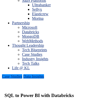
SaaS Platforms
Ultrabanker
Sellyx
Elasticrew
Mortna
Partnership
Microsoft
Databricks
MongoDB
WebMethods
Thought Leadership
Tech Blueprints
Case Studies
Industry Insights
Tech Talks
Life @ KL
Case Studies
Data Insights
SQL to Power BI with Databricks