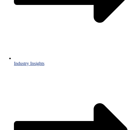
Industry Insights