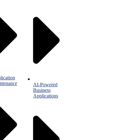
lication
ntenance
AI-Powered
Business
Applications