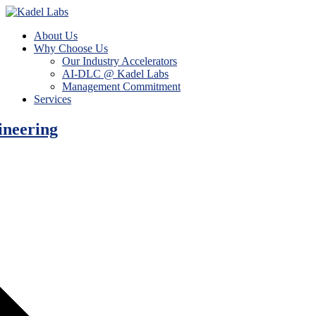
About Us
Why Choose Us
Our Industry Accelerators
AI-DLC @ Kadel Labs
Management Commitment
Services
ineering